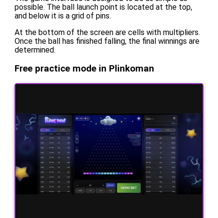
possible. The ball launch point is located at the top,
and below it is a grid of pins.
At the bottom of the screen are cells with multipliers.
Once the ball has finished falling, the final winnings are
determined.
Free practice mode in Plinkoman