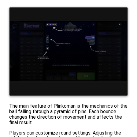
The main feature of Plinkoman is the mechanics of the
ball falling through a pyramid of pins. Each bounce
changes the direction of movement and affects the
final result.
Players can customize round settings. Adjusting the