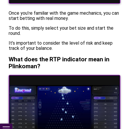
Once you’re familiar with the game mechanics, you can
start betting with real money.
To do this, simply select your bet size and start the
round.
It’s important to consider the level of risk and keep
track of your balance.
What does the RTP indicator mean in
Plinkoman?