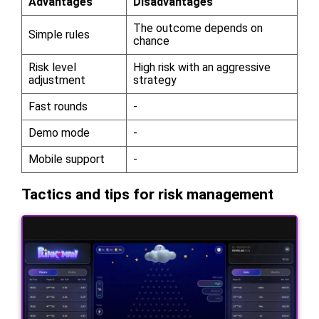
Advantages
Disadvantages
The outcome depends on
Simple rules
chance
Risk level
High risk with an aggressive
adjustment
strategy
Fast rounds
-
Demo mode
-
Mobile support
-
Tactics and tips for risk management