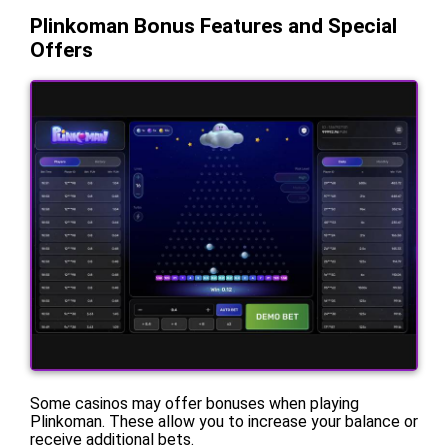
Plinkoman Bonus Features and Special
Offers
Some casinos may offer bonuses when playing
Plinkoman. These allow you to increase your balance or
receive additional bets.