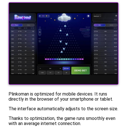
Plinkoman is optimized for mobile devices. It runs
directly in the browser of your smartphone or tablet.
The interface automatically adjusts to the screen size.
Thanks to optimization, the game runs smoothly even
with an average internet connection.