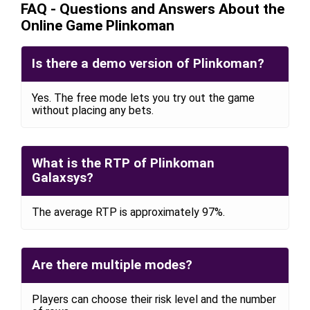
FAQ - Questions and Answers About the
Online Game Plinkoman
Is there a demo version of Plinkoman?
Yes. The free mode lets you try out the game
without placing any bets.
What is the RTP of Plinkoman
Galaxsys?
The average RTP is approximately 97%.
Are there multiple modes?
Players can choose their risk level and the number