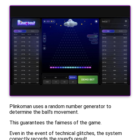
Plinkoman uses a random number generator to
determine the ball’s movement.
This guarantees the fairness of the game.
Even in the event of technical glitches, the system
correctly records the round’s result.