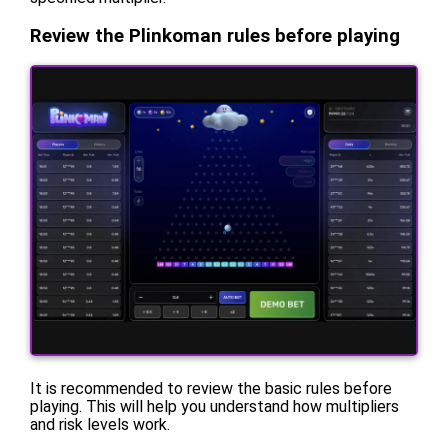
Review the Plinkoman rules before playing
It is recommended to review the basic rules before
playing. This will help you understand how multipliers
and risk levels work.