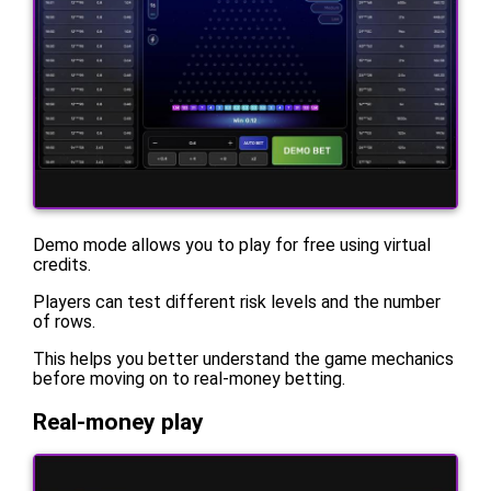
Demo mode allows you to play for free using virtual
credits.
Players can test different risk levels and the number
of rows.
This helps you better understand the game mechanics
before moving on to real-money betting.
Real-money play