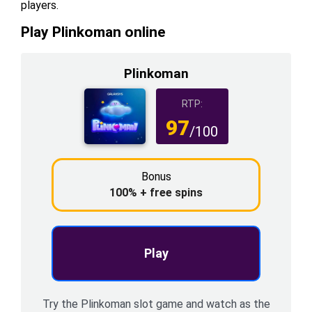
players.
Play Plinkoman online
Plinkoman
RTP:
97
/100
Bonus
100% + free spins
Play
Try the Plinkoman slot game and watch as the