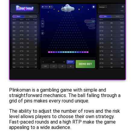
Plinkoman is a gambling game with simple and
straightforward mechanics. The ball falling through a
grid of pins makes every round unique.
The ability to adjust the number of rows and the risk
level allows players to choose their own strategy.
Fast-paced rounds and a high RTP make the game
appealing to a wide audience.