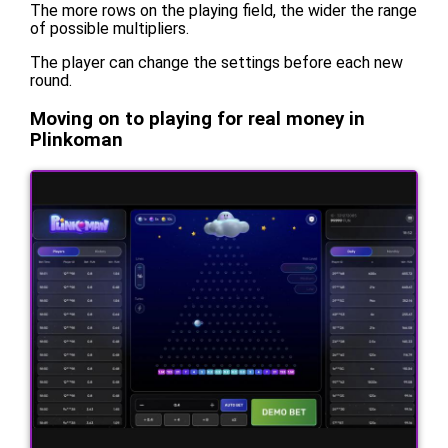
The more rows on the playing field, the wider the range
of possible multipliers.
The player can change the settings before each new
round.
Moving on to playing for real money in
Plinkoman