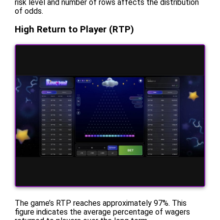
risk level and number of rows affects the distribution
of odds.
High Return to Player (RTP)
The game’s RTP reaches approximately 97%. This
figure indicates the average percentage of wagers