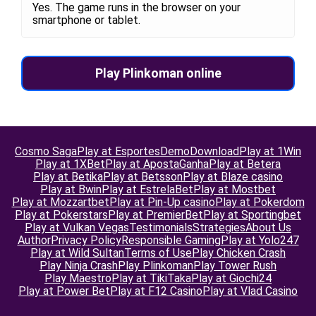
Yes. The game runs in the browser on your
smartphone or tablet.
Play Plinkoman online
Cosmo Saga
Play at Esportes
Demo
Download
Play at 1Win
Play at 1XBet
Play at ApostaGanha
Play at Betera
Play at Betika
Play at Betsson
Play at Blaze casino
Play at Bwin
Play at EstrelaBet
Play at Mostbet
Play at Mozzartbet
Play at Pin-Up casino
Play at Pokerdom
Play at Pokerstars
Play at PremierBet
Play at Sportingbet
Play at Vulkan Vegas
Testimonials
Strategies
About Us
Author
Privacy Policy
Responsible Gaming
Play at Yolo247
Play at Wild Sultan
Terms of Use
Play Chicken Crash
Play Ninja Crash
Play Plinkoman
Play Tower Rush
Play Maestro
Play at TikiTaka
Play at Giochi24
Play at Power Bet
Play at F12 Casino
Play at Vlad Casino