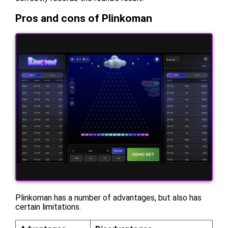
Pros and cons of Plinkoman
Plinkoman has a number of advantages, but also has
certain limitations.