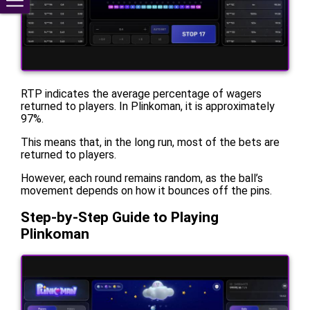
RTP indicates the average percentage of wagers
returned to players. In Plinkoman, it is approximately
97%.
This means that, in the long run, most of the bets are
returned to players.
However, each round remains random, as the ball’s
movement depends on how it bounces off the pins.
Step-by-Step Guide to Playing
Plinkoman