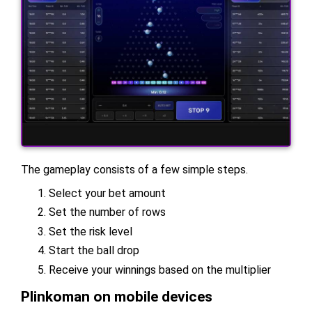
The gameplay consists of a few simple steps.
Select your bet amount
Set the number of rows
Set the risk level
Start the ball drop
Receive your winnings based on the multiplier
Plinkoman on mobile devices