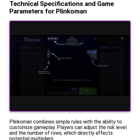
Technical Specifications and Game
Parameters for Plinkoman
Plinkoman combines simple rules with the ability to
customize gameplay. Players can adjust the risk level
and the number of rows, which directly affects
potential multipliers.