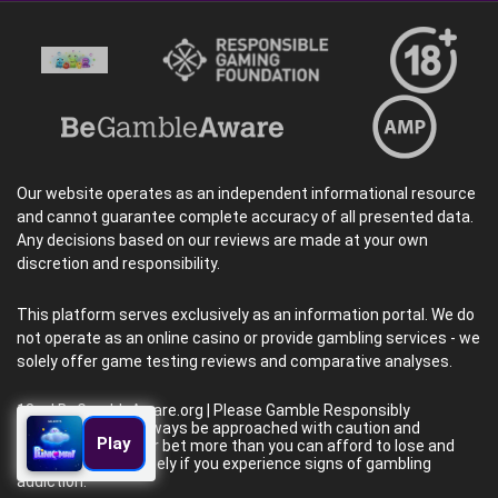
Our website operates as an independent informational resource
and cannot guarantee complete accuracy of all presented data.
Any decisions based on our reviews are made at your own
discretion and responsibility.
This platform serves exclusively as an information portal. We do
not operate as an online casino or provide gambling services - we
solely offer game testing reviews and comparative analyses.
18 + | BeGambleAware.org | Please Gamble Responsibly
Gambling should always be approached with caution and
Play
responsibility. Never bet more than you can afford to lose and
seek help immediately if you experience signs of gambling
addiction.