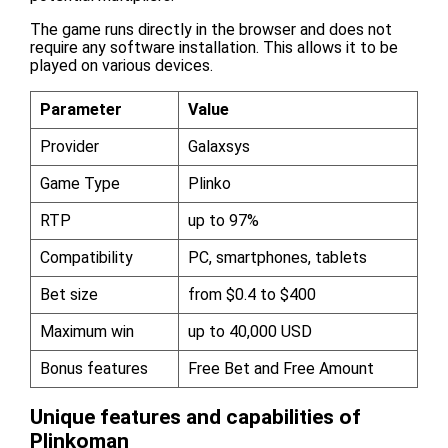
The game runs directly in the browser and does not
require any software installation. This allows it to be
played on various devices.
Parameter
Value
Provider
Galaxsys
Game Type
Plinko
RTP
up to 97%
Compatibility
PC, smartphones, tablets
Bet size
from $0.4 to $400
Maximum win
up to 40,000 USD
Bonus features
Free Bet and Free Amount
Unique features and capabilities of
Plinkoman