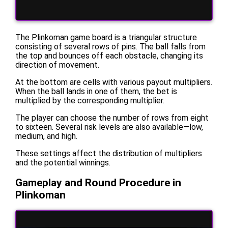
The Plinkoman game board is a triangular structure
consisting of several rows of pins. The ball falls from
the top and bounces off each obstacle, changing its
direction of movement.
At the bottom are cells with various payout multipliers.
When the ball lands in one of them, the bet is
multiplied by the corresponding multiplier.
The player can choose the number of rows from eight
to sixteen. Several risk levels are also available—low,
medium, and high.
These settings affect the distribution of multipliers
and the potential winnings.
Gameplay and Round Procedure in
Plinkoman