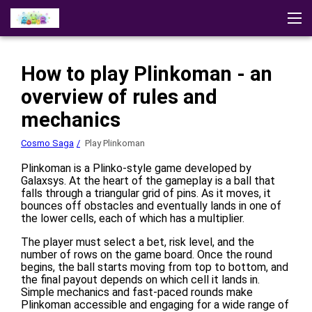
Cosmo Saga
Testimonials
Demo
Download
Strategies
How to play Plinkoman - an
Other Games
Play at casino
overview of rules and
mechanics
Cosmo Saga
Play Plinkoman
Plinkoman is a Plinko-style game developed by
Galaxsys. At the heart of the gameplay is a ball that
falls through a triangular grid of pins. As it moves, it
bounces off obstacles and eventually lands in one of
the lower cells, each of which has a multiplier.
The player must select a bet, risk level, and the
number of rows on the game board. Once the round
begins, the ball starts moving from top to bottom, and
the final payout depends on which cell it lands in.
Simple mechanics and fast-paced rounds make
Plinkoman accessible and engaging for a wide range of