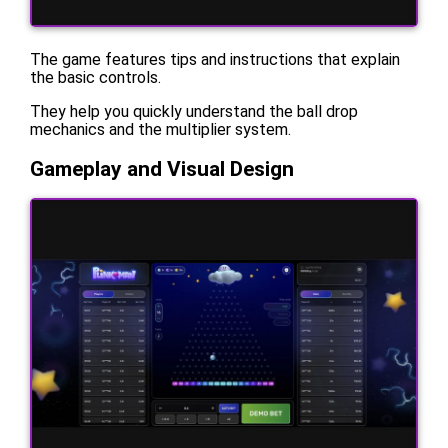
The game features tips and instructions that explain
the basic controls.
They help you quickly understand the ball drop
mechanics and the multiplier system.
Gameplay and Visual Design