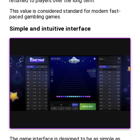
returned to players over the long term.
This value is considered standard for modern fast-
paced gambling games.
Simple and intuitive interface
The game interface is designed to be as simple as