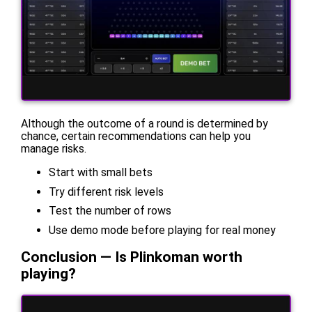
Although the outcome of a round is determined by
chance, certain recommendations can help you
manage risks.
Start with small bets
Try different risk levels
Test the number of rows
Use demo mode before playing for real money
Conclusion — Is Plinkoman worth
playing?