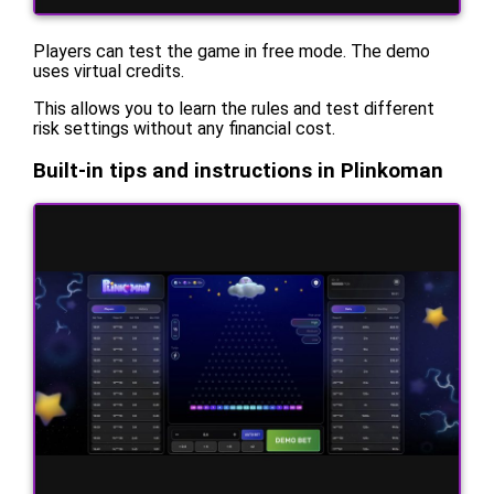
Players can test the game in free mode. The demo
uses virtual credits.
This allows you to learn the rules and test different
risk settings without any financial cost.
Built-in tips and instructions in Plinkoman