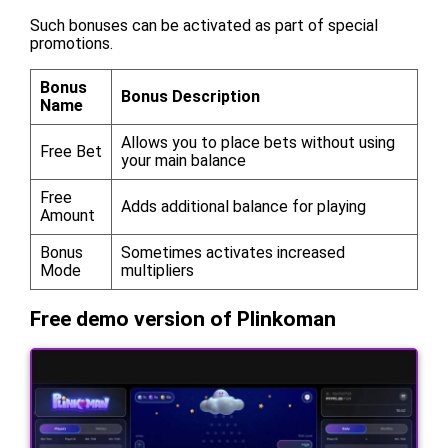
Such bonuses can be activated as part of special
promotions.
Bonus
Bonus Description
Name
Allows you to place bets without using
Free Bet
your main balance
Free
Adds additional balance for playing
Amount
Bonus
Sometimes activates increased
Mode
multipliers
Free demo version of Plinkoman