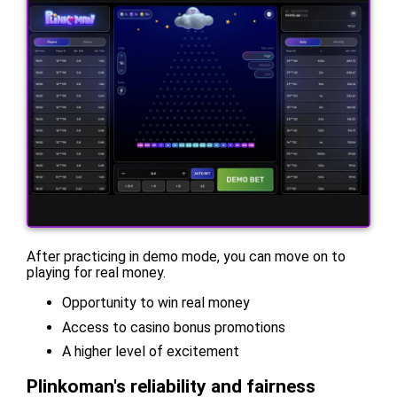
After practicing in demo mode, you can move on to
playing for real money.
Opportunity to win real money
Access to casino bonus promotions
A higher level of excitement
Plinkoman's reliability and fairness