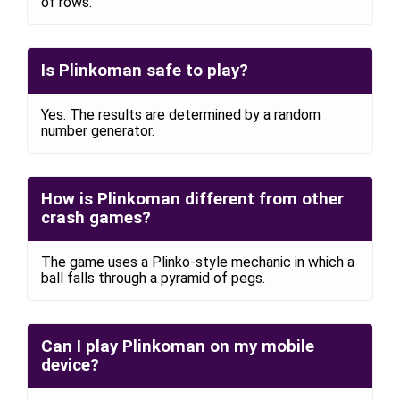
of rows.
Is Plinkoman safe to play?
Yes. The results are determined by a random
number generator.
How is Plinkoman different from other
crash games?
The game uses a Plinko-style mechanic in which a
ball falls through a pyramid of pegs.
Can I play Plinkoman on my mobile
device?