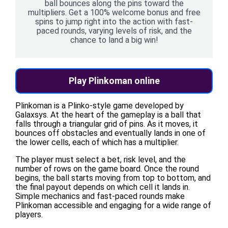
ball bounces along the pins toward the
multipliers. Get a 100% welcome bonus and free
spins to jump right into the action with fast-
paced rounds, varying levels of risk, and the
chance to land a big win!
Play Plinkoman online
Plinkoman is a Plinko-style game developed by
Galaxsys. At the heart of the gameplay is a ball that
falls through a triangular grid of pins. As it moves, it
bounces off obstacles and eventually lands in one of
the lower cells, each of which has a multiplier.
The player must select a bet, risk level, and the
number of rows on the game board. Once the round
begins, the ball starts moving from top to bottom, and
the final payout depends on which cell it lands in.
Simple mechanics and fast-paced rounds make
Plinkoman accessible and engaging for a wide range of
players.