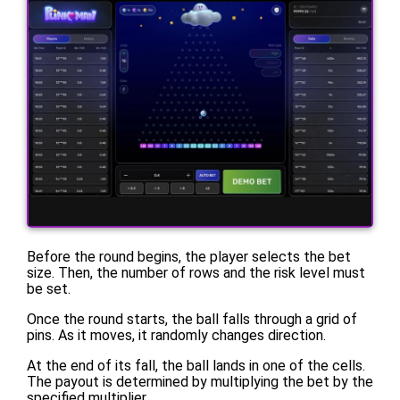
Before the round begins, the player selects the bet
size. Then, the number of rows and the risk level must
be set.
Once the round starts, the ball falls through a grid of
pins. As it moves, it randomly changes direction.
At the end of its fall, the ball lands in one of the cells.
The payout is determined by multiplying the bet by the
specified multiplier.